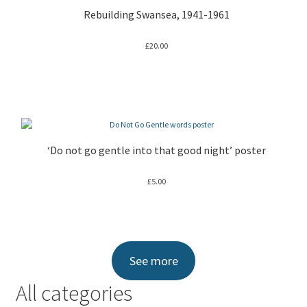
Rebuilding Swansea, 1941-1961
£
20.00
‘Do not go gentle into that good night’ poster
£
5.00
See more
All categories