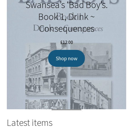
Swansea’s ‘Bad Boy’s.
Book 1, Drink ~
Consequences
£
12.00
Shop now
Latest items