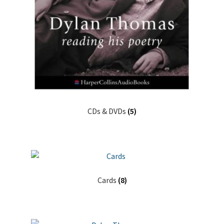
CDs & DVDs
(5)
Cards
(8)