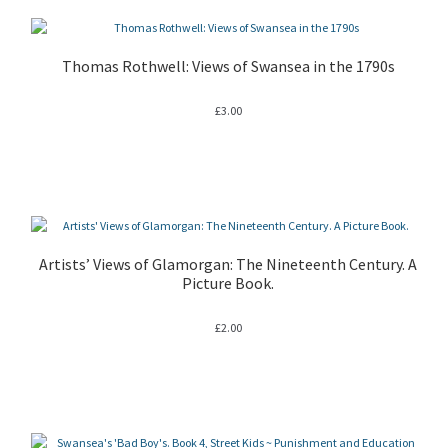
Thomas Rothwell: Views of Swansea in the 1790s
£
3.00
Artists’ Views of Glamorgan: The Nineteenth Century. A
Picture Book.
£
2.00