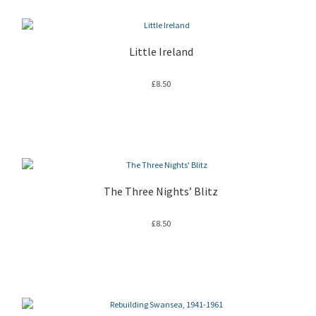
Little Ireland
£
8.50
The Three Nights’ Blitz
£
8.50