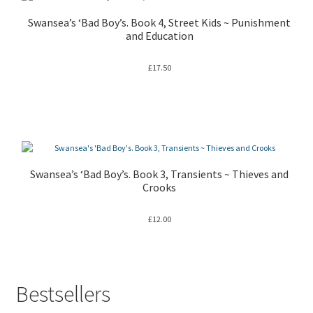
Swansea’s ‘Bad Boy’s. Book 4, Street Kids ~ Punishment
and Education
£
17.50
Swansea’s ‘Bad Boy’s. Book 3, Transients ~ Thieves and
Crooks
£
12.00
Bestsellers