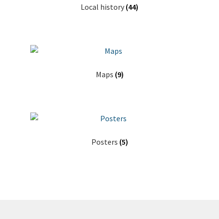
Local history
(44)
Maps
(9)
Posters
(5)