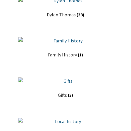
Dylan Thomas
(38)
Family History
(1)
Gifts
(3)