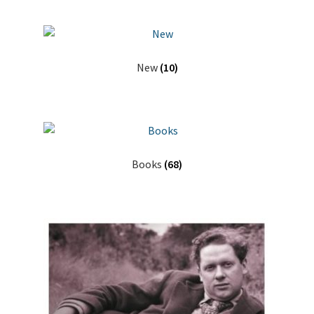
New
(10)
Books
(68)