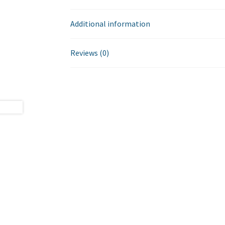
Additional information
Reviews (0)