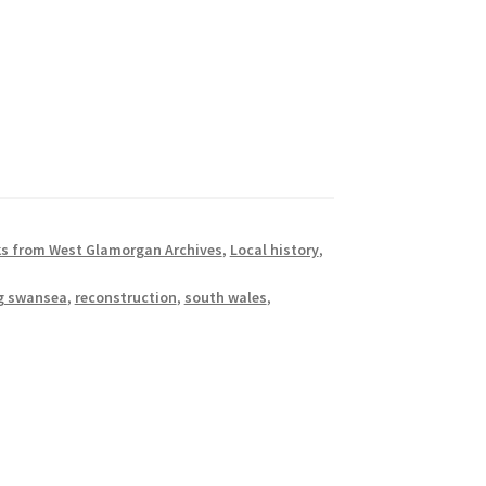
s from West Glamorgan Archives
,
Local history
,
ng swansea
,
reconstruction
,
south wales
,