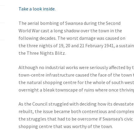
Take a look inside
.
The aerial bombing of Swansea during the Second
World War cast a long shadow over the town in the
following decades. The worst damage was caused on
the three nights of 19, 20 and 21 February 1941, a sustai
the Three Nights Blitz.
Although no industrial works were seriously affected b
town-centre infrastructure caused the face of the town 
the natural shopping centre for the whole of south wes
overnight a bleak townscape of ruins where once thrivin
As the Council struggled with deciding how its devasta
rebuilt, the issue became both contentious and complex. 
the struggles that had to be overcome if Swansea’s civic
shopping centre that was worthy of the town.