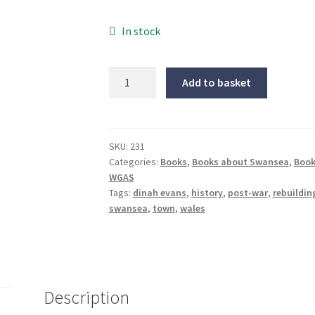
In stock
Rebuilding
Add to basket
Swansea,
1941-
1961
quantity
SKU:
231
Categories:
Books
,
Books about Swansea
,
Book
WGAS
Tags:
dinah evans
,
history
,
post-war
,
rebuildi
swansea
,
town
,
wales
Description