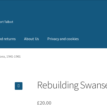
rt Talbot
nd returns
About Us
Privacy and cookies
sea, 1941-1961
Rebuilding Swans
🔍
£
20.00