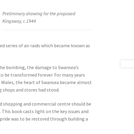
Preliminary drawing for the proposed
Kingsway, c.1944
ned series of air raids which became known as
y the bombing, the damage to Swansea’s
to be transformed forever. For many years
t Wales, the heart of Swansea became almost
g shops and stores had stood.
ted shopping and commercial centre should be
This book casts light on the key issues and
 pride was to be restored through building a