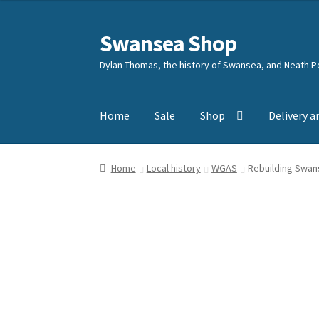
Swansea Shop
Skip
Skip
to
to
Dylan Thomas, the history of Swansea, and Neath Po
navigation
content
Home
Sale
Shop
Delivery a
Home
Local history
WGAS
Rebuilding Swan