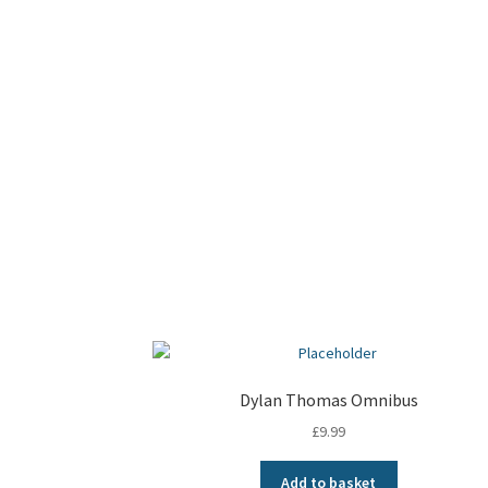
Dylan Thomas Omnibus
£
9.99
Add to basket