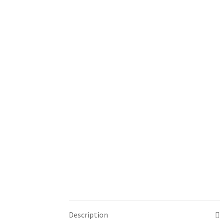
Description