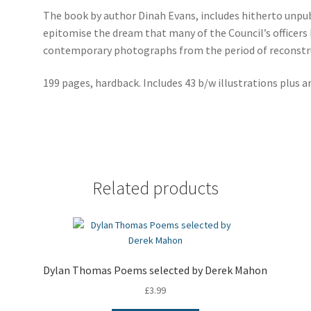
The book by author Dinah Evans, includes hitherto unpub
epitomise the dream that many of the Council’s officers 
contemporary photographs from the period of reconstr
199 pages, hardback. Includes 43 b/w illustrations plus an
Related products
Dylan Thomas Poems selected by Derek Mahon
£
3.99