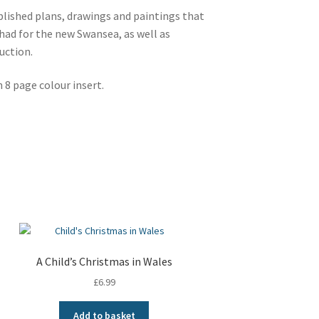
lished plans, drawings and paintings that
had for the new Swansea, as well as
uction.
 8 page colour insert.
A Child’s Christmas in Wales
£
6.99
Add to basket