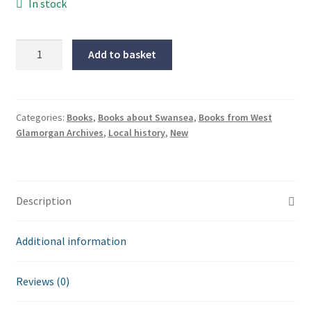
In stock
Thomas
Add to basket
Rothwell:
Views
of
Swansea
Categories:
Books
,
Books about Swansea
,
Books from West
Glamorgan Archives
,
Local history
,
New
in
the
1790s
quantity
Description
Additional information
Reviews (0)