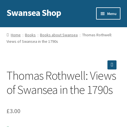
Swansea Shop
Skip
Skip
Menu
to
to
navigation
content
Home
Home
Books
Books about Swansea
Thomas Rothwell:
Views of Swansea in the 1790s
Sale
Expand
Shop
child
menu
Thomas Rothwell: Views
Delivery and returns
🔍
of Swansea in the 1790s
About Us
Privacy and cookies
£
3.00