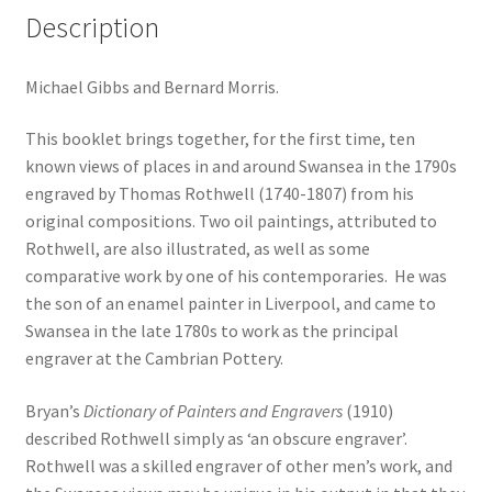
Description
Michael Gibbs and Bernard Morris.
This booklet brings together, for the first time, ten
known views of places in and around Swansea in the 1790s
engraved by Thomas Rothwell (1740-1807) from his
original compositions. Two oil paintings, attributed to
Rothwell, are also illustrated, as well as some
comparative work by one of his contemporaries. He was
the son of an enamel painter in Liverpool, and came to
Swansea in the late 1780s to work as the principal
engraver at the Cambrian Pottery.
Bryan’s
Dictionary of Painters and Engravers
(1910)
described Rothwell simply as ‘an obscure engraver’.
Rothwell was a skilled engraver of other men’s work, and