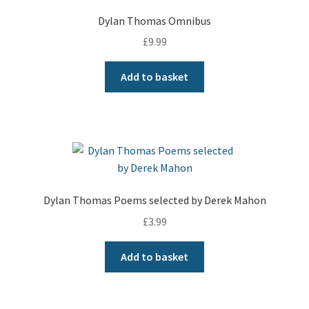
Dylan Thomas Omnibus
£
9.99
Add to basket
Dylan Thomas Poems selected by Derek Mahon
£
3.99
Add to basket