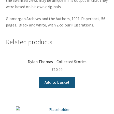
the Swansea views may be unique in his output in that they
were based on his own originals.
Glamorgan Archives and the Authors, 1991. Paperback, 56
pages. Black and white, with 2 colour illustrations.
Related products
Dylan Thomas – Collected Stories
£
10.99
Add to basket