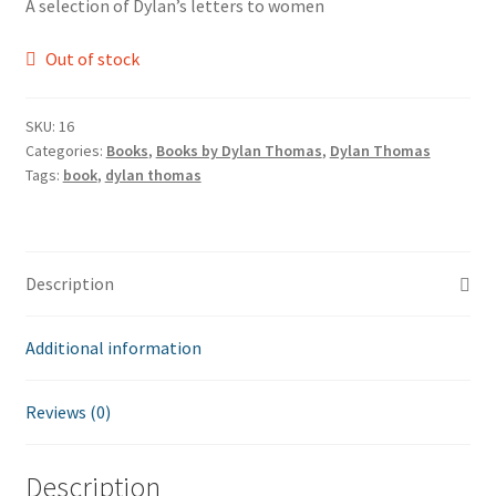
A selection of Dylan’s letters to women
Out of stock
SKU:
16
Categories:
Books
,
Books by Dylan Thomas
,
Dylan Thomas
Tags:
book
,
dylan thomas
Description
Additional information
Reviews (0)
Description