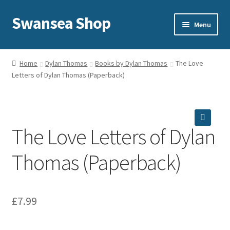
Swansea Shop
Skip
Skip
Menu
to
to
navigation
content
Home
Home
Dylan Thomas
Books by Dylan Thomas
The Love
Letters of Dylan Thomas (Paperback)
Sale
Expand
Shop
child
menu
The Love Letters of Dylan
Delivery and returns
🔍
Thomas (Paperback)
About Us
Privacy and cookies
£
7.99