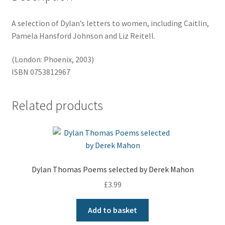
A selection of Dylan’s letters to women, including Caitlin,
Pamela Hansford Johnson and Liz Reitell.
(London: Phoenix, 2003)
ISBN 0753812967
Related products
Dylan Thomas Poems selected by Derek Mahon
£
3.99
Add to basket