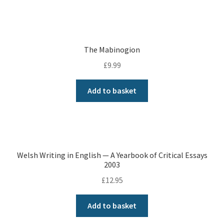
The Mabinogion
£
9.99
Add to basket
Welsh Writing in English — A Yearbook of Critical Essays
2003
£
12.95
Add to basket